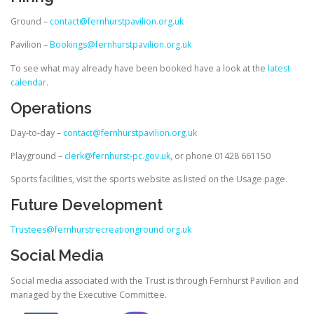
Ground –
contact@fernhurstpavilion.org.uk
Pavilion –
Bookings@fernhurstpavilion.org.uk
To see what may already have been booked have a look at the
latest
calendar
.
Operations
Day-to-day –
contact@fernhurstpavilion.org.uk
Playground –
clerk@fernhurst-pc.gov.uk
, or phone 01428 661150
Sports facilities, visit the sports website as listed on the Usage page.
Future Development
Trustees@fernhurstrecreationground.org.uk
Social Media
Social media associated with the Trust is through Fernhurst Pavilion and
managed by the Executive Committee.