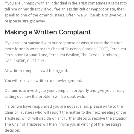
If you are unhappy with an individual in the Trust sometimes it is best to
tell him or her directly. If you feel this is difficult or inappropriate, then
speak to one of the other trustees. Often, we will be able to give you a
response straight away.
Making a Written Complaint
If you are not satisfied with our response or wish to raise the matter
more formally write to the Chair of Trustees, Charles SCOTT, Fernhurst
Recreation Ground Trust, Fernhurst Pavilion, The Green, Fernhurst,
HASLEMERE, GU27 3HY.
All written complaints will be logged.
You will receive a written acknowledgement.
Our aim is to investigate your complaint properly and give you a reply,
setting out how the problem will be dealt with.
If after we have responded you are not satisfied, please write to the
Chair of Trustees who will report the matter to the next meeting of the
Trustees, which will decide on any further steps to resolve the situation.
The Chair of Trustees will then inform you in writing of the meeting’s
decision.