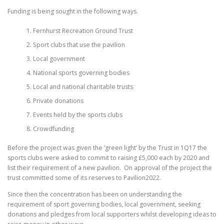
Funding is being sought in the following ways.
Fernhurst Recreation Ground Trust
Sport clubs that use the pavilion
Local government
National sports governing bodies
Local and national charitable trusts
Private donations
Events held by the sports clubs
Crowdfunding
Before the project was given the ‘green light’ by the Trust in 1Q17 the
sports clubs were asked to commit to raising £5,000 each by 2020 and
list their requirement of a new pavilion. On approval of the project the
trust committed some of its reserves to Pavilion2022.
Since then the concentration has been on understanding the
requirement of sport governing bodies, local government, seeking
donations and pledges from local supporters whilst developing ideas to