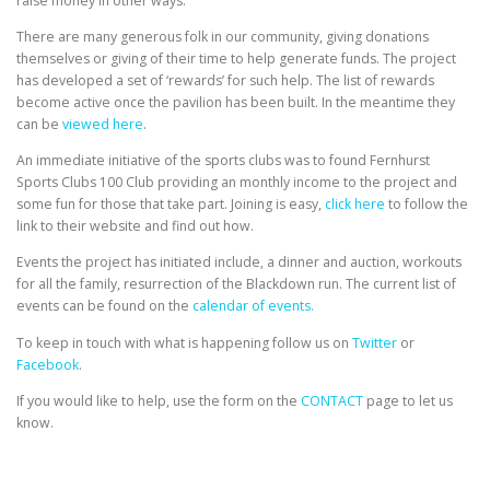
raise money in other ways.
There are many generous folk in our community, giving donations
themselves or giving of their time to help generate funds. The project
has developed a set of ‘rewards’ for such help. The list of rewards
become active once the pavilion has been built. In the meantime they
can be
viewed here
.
An immediate initiative of the sports clubs was to found Fernhurst
Sports Clubs 100 Club providing an monthly income to the project and
some fun for those that take part. Joining is easy,
click here
to follow the
link to their website and find out how.
Events the project has initiated include, a dinner and auction, workouts
for all the family, resurrection of the Blackdown run. The current list of
events can be found on the
calendar of events.
To keep in touch with what is happening follow us on
Twitter
or
Facebook
.
If you would like to help, use the form on the
CONTACT
page to let us
know.